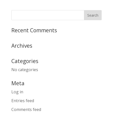
Recent Comments
Archives
Categories
No categories
Meta
Log in
Entries feed
Comments feed