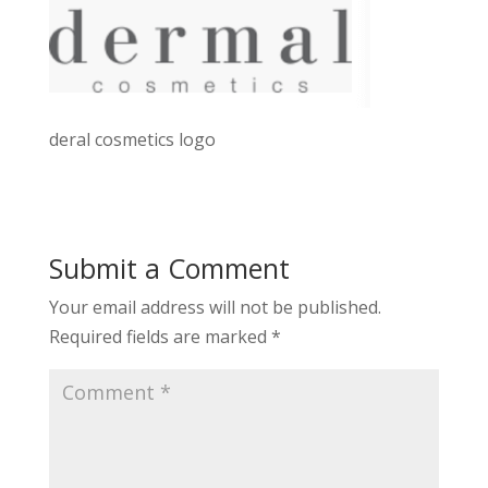
deral cosmetics logo
Submit a Comment
Your email address will not be published.
Required fields are marked
*