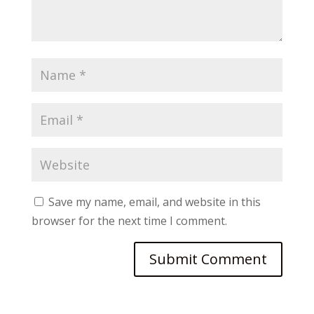
Save my name, email, and website in this
browser for the next time I comment.