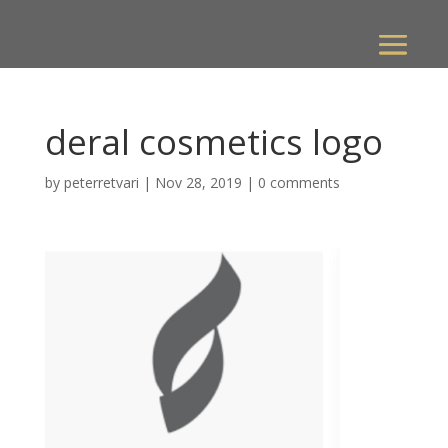
deral cosmetics logo
by
peterretvari
|
Nov 28, 2019
|
0 comments