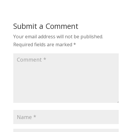
Submit a Comment
Your email address will not be published.
Required fields are marked
*