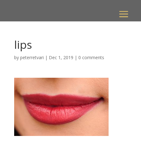
lips
by
peterretvari
|
Dec 1, 2019
|
0 comments