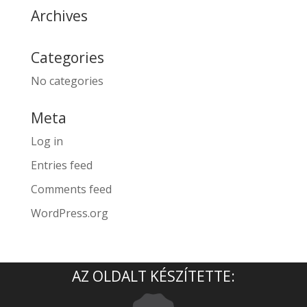
Archives
Categories
No categories
Meta
Log in
Entries feed
Comments feed
WordPress.org
AZ OLDALT KÉSZÍTETTE: