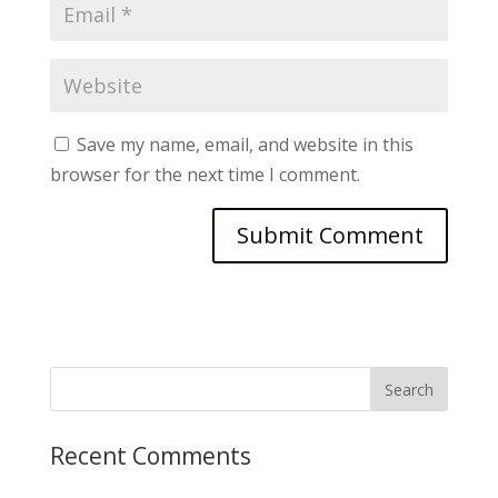
Save my name, email, and website in this
browser for the next time I comment.
Recent Comments