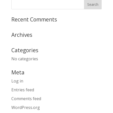
Recent Comments
Archives
Categories
No categories
Meta
Log in
Entries feed
Comments feed
WordPress.org