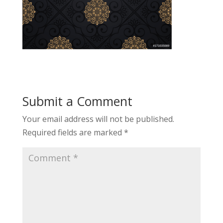
Submit a Comment
Your email address will not be published.
Required fields are marked
*