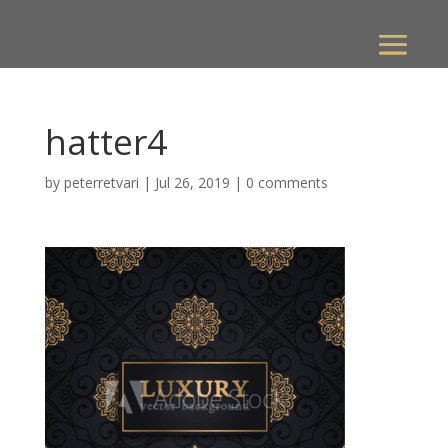
hatter4
by
peterretvari
|
Jul 26, 2019
|
0 comments