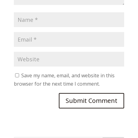
Save my name, email, and website in this
browser for the next time I comment.