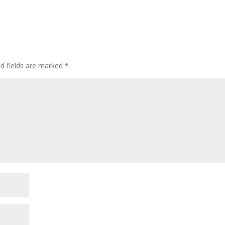
ed fields are marked
*