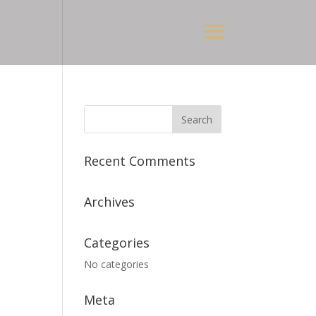
Recent Comments
Archives
Categories
No categories
Meta