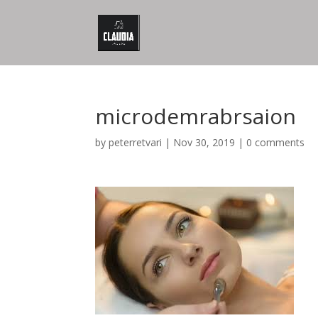
microdemrabrsaion
by
peterretvari
|
Nov 30, 2019
|
0 comments