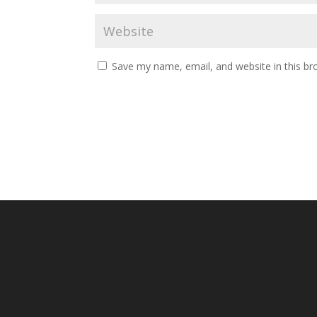
Save my name, email, and website in this br