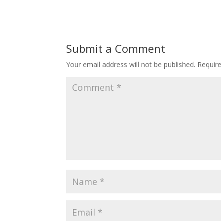
Submit a Comment
Your email address will not be published.
Requir