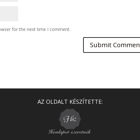
owser for the next time I comment.
AZ OLDALT KÉSZÍTETTE: