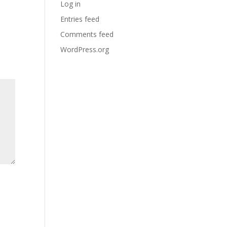
Log in
Entries feed
Comments feed
WordPress.org